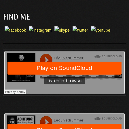
FIND ME