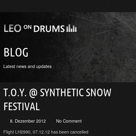
BLOG
Latest news and updates
T.O.Y. @ SYNTHETIC SNOW
FESTIVAL
8. Dezember 2012
No Comment
Flight LH2990, 07.12.12 has been cancelled