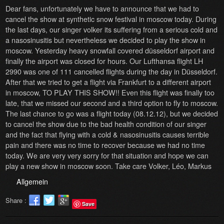
Dear fans, unfortunately we have to announce that we had to
cancel the show at synthetic snow festival in moscow today. During
the last days, our singer volker its suffering from a serious cold and
a nasosinusitis but nevertheless we decided to play the show in
moscow. Yesterday heavy snowfall covered düsseldorf airport and
finally the airport was closed for hours. Our Lufthansa flight LH
2990 was one of 111 cancelled flights during the day in Düsseldorf.
After that we tried to get a flight via Frankfurt to a different airport
in moscow, TO PLAY THIS SHOW!! Even this flight was finally too
late, that we missed our second and a third option to fly to moscow.
The last chance to go was a flight today (08.12.12), but we decided
to cancel the show due to the bad health condition of our singer
and the fact that flying with a cold & nasosinusitis causes terrible
pain and there was no time to recover because we had no time
today. We are very very sorry for that situation and hope we can
play a new show in moscow soon. Take care Volker, Léo, Markus
Allgemein
Share :
Save