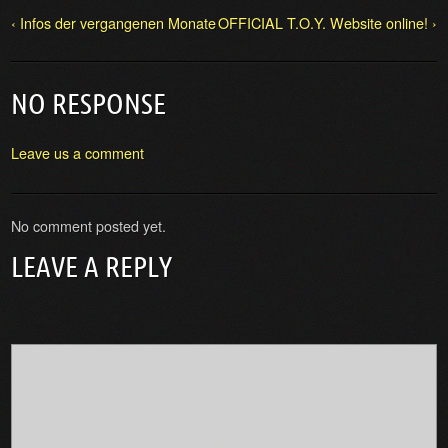
‹ Infos der vergangenen Monate
OFFICIAL T.O.Y. Website online! ›
NO RESPONSE
Leave us a comment
No comment posted yet.
LEAVE A REPLY