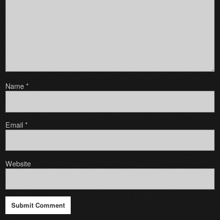
Name
*
Email
*
Website