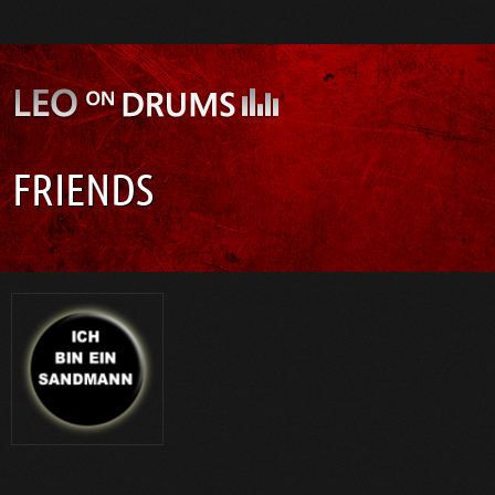
FRIENDS