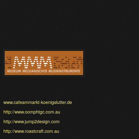
www.cafeammarkt-koenigslutter.de
http://www.oomphtgc.com.au
http://www.jump2design.com
http://www.roastcraft.com.au