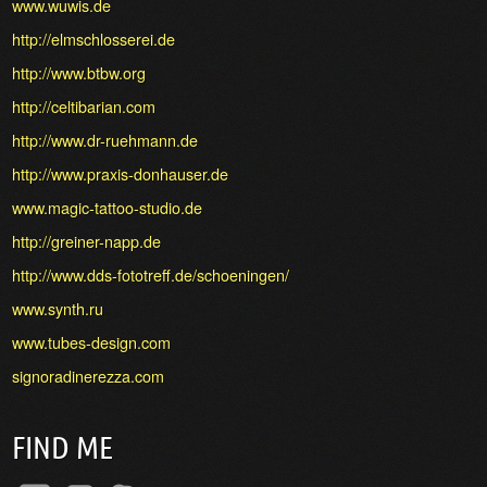
www.wuwis.de
http://elmschlosserei.de
http://www.btbw.org
http://celtibarian.com
http://www.dr-ruehmann.de
http://www.praxis-donhauser.de
www.magic-tattoo-studio.de
http://greiner-napp.de
http://www.dds-fototreff.de/schoeningen/
www.synth.ru
www.tubes-design.com
signoradinerezza.com
FIND ME