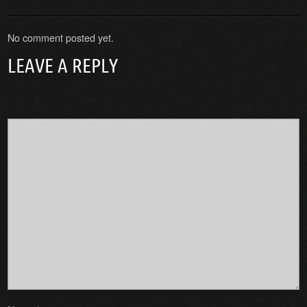
No comment posted yet.
LEAVE A REPLY