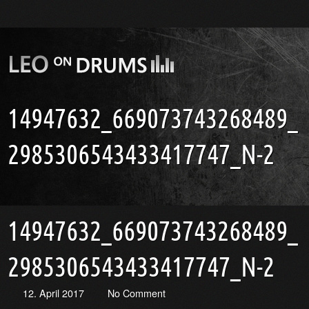
14947632_669073743268489_
2985306543433417747_N-2
14947632_669073743268489_
2985306543433417747_N-2
12. April 2017
No Comment