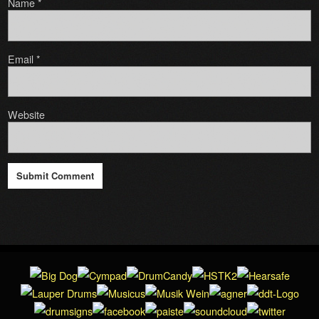
Name
*
Email
*
Website