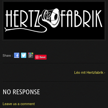
Share :
Save
Léo mit Hertzfabrik ›
NO RESPONSE
Leave us a comment