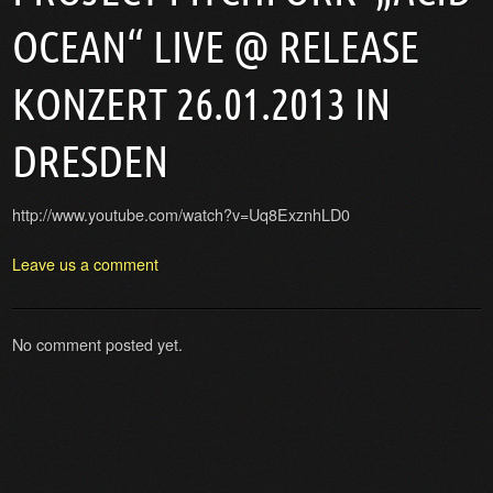
OCEAN“ LIVE @ RELEASE
KONZERT 26.01.2013 IN
DRESDEN
http://www.youtube.com/watch?v=Uq8ExznhLD0
Leave us a comment
No comment posted yet.