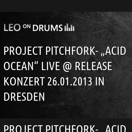
PROJECT PITCHFORK- „ACID
OCEAN“ LIVE @ RELEASE
KONZERT 26.01.2013 IN
DRESDEN
PROJECT PITCHFORK- „ACID