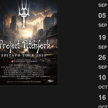
SEP
05
SEP
19
SEP
26
SEP
10
OCT
16
OCT