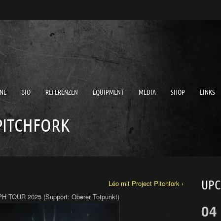
NE
BIO
REFERENZEN
EQUIPMENT
MEDIA
SHOP
LINKS
PITCHFORK
UP
Léo mit Project Pitchfork ›
H TOUR 2025 (Support: Oberer Totpunkt)
04