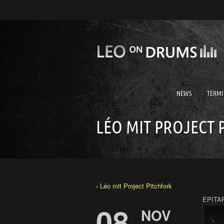
NEWS
TERMI
LÉO MIT PROJECT 
‹ Léo mit Project Pitchfork
EPITAP
08
NOV