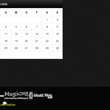
t 2026
D
M
D
F
S
S
1
2
4
5
6
7
8
9
11
12
13
14
15
16
18
19
20
21
22
23
25
26
27
28
29
30