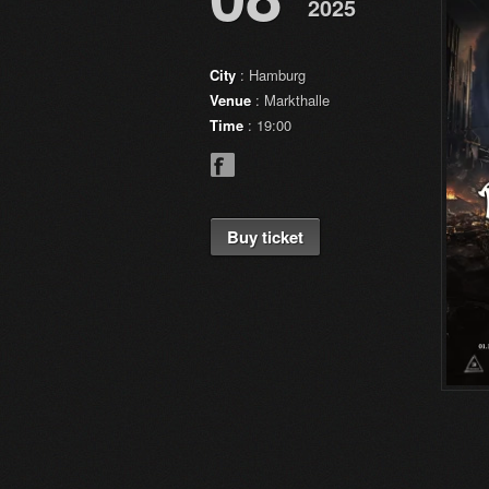
2025
City
: Hamburg
Venue
: Markthalle
Time
: 19:00
Buy ticket