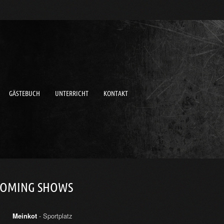
GÄSTEBUCH
UNTERRICHT
KONTAKT
COMING SHOWS
Meinkot
- Sportplatz