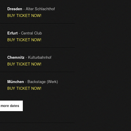
Dresden
- Alter Schlachthof
BUY TICKET NOW!
Erfurt
- Central Club
BUY TICKET NOW!
Chemnitz
- Kulturbahnhof
BUY TICKET NOW!
München
- Backstage (Werk)
BUY TICKET NOW!
 more dates