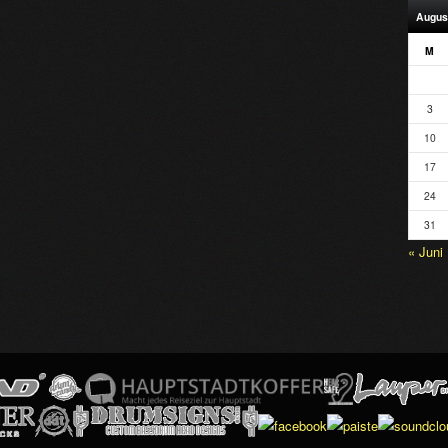
Augus
M
3
10
17
24
31
« Juni