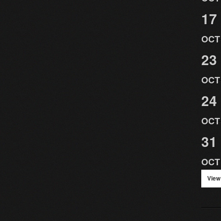
17
OCT
23
OCT
24
OCT
31
OCT
View