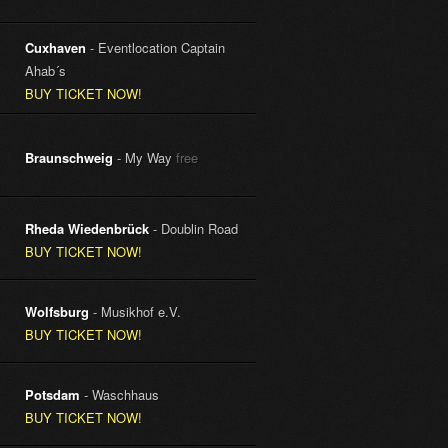
Cuxhaven
- Eventlocation Captain
Ahab´s
BUY TICKET NOW!
Braunschweig
- My Way
free
Rheda Wiedenbrück
- Doublin Road
BUY TICKET NOW!
Wolfsburg
- Musikhof e.V.
BUY TICKET NOW!
Potsdam
- Waschhaus
BUY TICKET NOW!