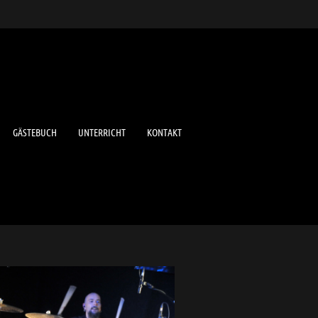
GÄSTEBUCH
UNTERRICHT
KONTAKT