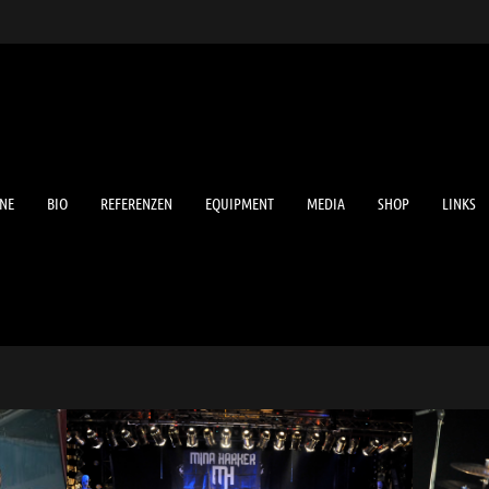
NE
BIO
REFERENZEN
EQUIPMENT
MEDIA
SHOP
LINKS