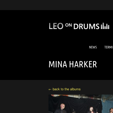
NEWS
TERMI
MINA HARKER
← back to the albums